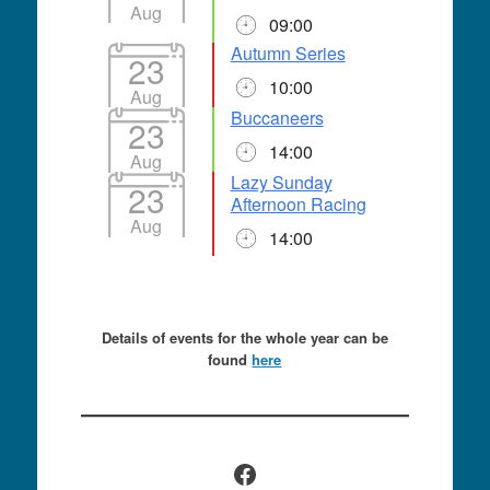
Aug
09:00
Autumn Series
23
10:00
Aug
Buccaneers
23
14:00
Aug
Lazy Sunday
23
Afternoon Racing
Aug
14:00
Details of events for the whole year can be
found
here
Facebook