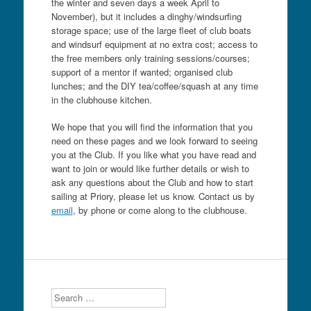
the winter and seven days a week April to
November), but it includes a dinghy/windsurfing
storage space; use of the large fleet of club boats
and windsurf equipment at no extra cost; access to
the free members only training sessions/courses;
support of a mentor if wanted; organised club
lunches; and the DIY tea/coffee/squash at any time
in the clubhouse kitchen.
We hope that you will find the information that you
need on these pages and we look forward to seeing
you at the Club. If you like what you have read and
want to join or would like further details or wish to
ask any questions about the Club and how to start
sailing at Priory, please let us know. Contact us by
email
, by phone or come along to the clubhouse.
Search