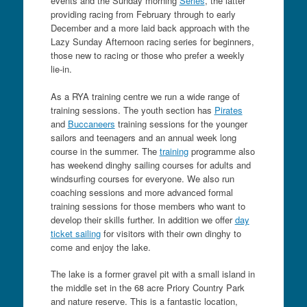
events and the Sunday morning
Series
, the latter
providing racing from February through to early
December and a more laid back approach with the
Lazy Sunday Afternoon racing series for beginners,
those new to racing or those who prefer a weekly
lie-in.
As a RYA training centre we run a wide range of
training sessions. The youth section has
Pirates
and
Buccaneers
training sessions for the younger
sailors and teenagers and an annual week long
course in the summer. The
training
programme also
has weekend dinghy sailing courses for adults and
windsurfing courses for everyone. We also run
coaching sessions and more advanced formal
training sessions for those members who want to
develop their skills further. In addition we offer
day
ticket sailing
for visitors with their own dinghy to
come and enjoy the lake.
The lake is a former gravel pit with a small island in
the middle set in the 68 acre Priory Country Park
an
d nature reserve. This is a fantastic location,