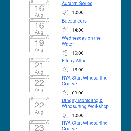
Autumn Series
16
10:00
Aug
Buccaneers
16
14:00
Aug
Wednesday on the
19
Water
Aug
16:00
Friday Afloat
21
16:00
Aug
RYA Start Windsurfing
22
Course
Aug
09:00
Dinghy Mentoring &
22
Windsurfing Workshop
Aug
10:00
RYA Start Windsurfing
23
Course