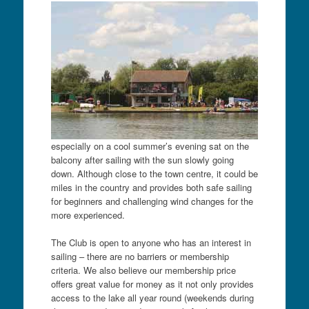
especially on a cool summer’s evening sat on the
balcony after sailing with the sun slowly going
down. Although close to the town centre, it could be
miles in the country and provides both safe sailing
for beginners and challenging wind changes for the
more experienced.
The Club is open to anyone who has an interest in
sailing – there are no barriers or membership
criteria. We also believe our membership price
offers great value for money as it not only provides
access to the lake all year round (weekends during