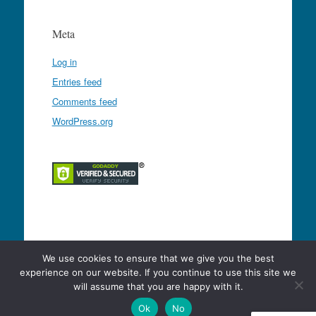
Meta
Log in
Entries feed
Comments feed
WordPress.org
Proudly powered by WordPress
|
Theme: Expound
We use cookies to ensure that we give you the best
by
Konstantin Kovshenin
experience on our website. If you continue to use this site we
will assume that you are happy with it.
Ok
No