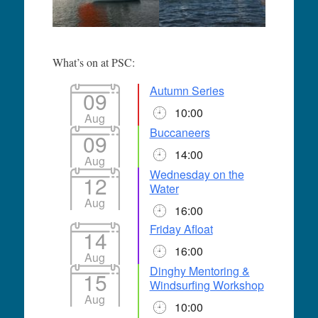
What’s on at PSC:
Autumn Series
09
10:00
Aug
Buccaneers
09
14:00
Aug
Wednesday on the
12
Water
Aug
16:00
Friday Afloat
14
16:00
Aug
Dinghy Mentoring &
15
Windsurfing Workshop
Aug
10:00