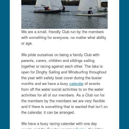
We are a small, friendly Club run by the members
with something for everyone, no matter what ability
or age.
We pride ourselves on being a family Club with
parents, carers, children and siblings sailing
together or racing against each other. The lake is
open for Dinghy Sailing and Windsurfing throughout
the year with safety boat cover during the busier
months and we have a busy
calendar
of events
from off the water social activities to on the water
activities for all of our members. As a Club run for
the members by the members we are very flexible
and if there is something that is wanted that isn’t on
the calendar, it can be arranged.
We have a busy racing calendar with one day