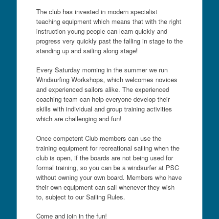
The club has invested in modern specialist
teaching equipment which means that with the right
instruction young people can learn quickly and
progress very quickly past the falling in stage to the
standing up and sailing along stage!
Every Saturday morning in the summer we run
Windsurfing Workshops, which welcomes novices
and experienced sailors alike. The experienced
coaching team can help everyone develop their
skills with individual and group training activities
which are challenging and fun!
Once competent Club members can use the
training equipment for recreational sailing when the
club is open, if the boards are not being used for
formal training, so you can be a windsurfer at PSC
without owning your own board. Members who have
their own equipment can sail whenever they wish
to, subject to our Sailing Rules.
Come and join in the fun!