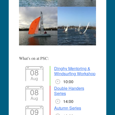
What’s on at PSC:
Dinghy Mentoring &
08
Windsurfing Workshop
Aug
10:00
Double Handers
08
Series
Aug
14:00
Autumn Series
09