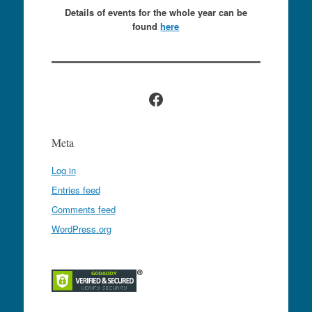
Details of events for the whole year can be
found
here
Facebook
Meta
Log in
Entries feed
Comments feed
WordPress.org