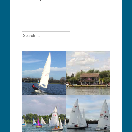
Search