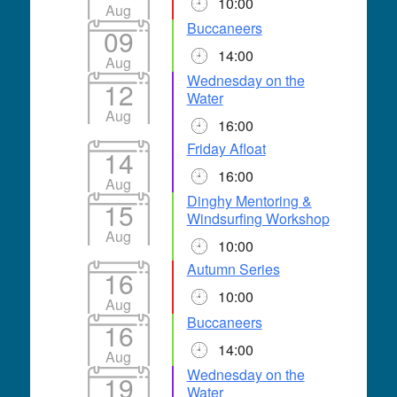
10:00
Aug
Buccaneers
09
14:00
Aug
Wednesday on the
12
Water
Aug
16:00
Friday Afloat
14
16:00
Aug
Dinghy Mentoring &
15
Windsurfing Workshop
Aug
10:00
Autumn Series
16
10:00
Aug
Buccaneers
16
14:00
Aug
Wednesday on the
19
Water