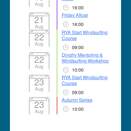
Aug
16:00
Friday Afloat
21
16:00
Aug
RYA Start Windsurfing
22
Course
Aug
09:00
Dinghy Mentoring &
22
Windsurfing Workshop
Aug
10:00
RYA Start Windsurfing
23
Course
Aug
09:00
Autumn Series
23
10:00
Aug