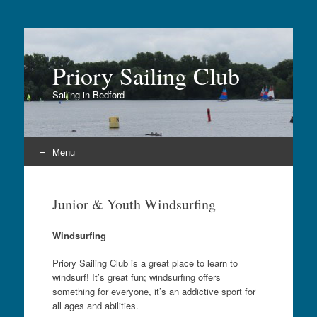
Priory Sailing Club
Sailing in Bedford
Menu
Skip
to
Junior & Youth Windsurfing
content
Windsurfing
Priory Sailing Club is a great place to learn to
windsurf! It’s great fun; windsurfing offers
something for everyone, it’s an addictive sport for
all ages and abilities.