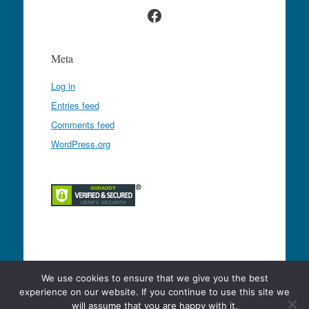
Facebook
Meta
Log in
Entries feed
Comments feed
WordPress.org
Proudly powered by WordPress
|
Theme: Expound
We use cookies to ensure that we give you the best
by
Konstantin Kovshenin
experience on our website. If you continue to use this site we
will assume that you are happy with it.