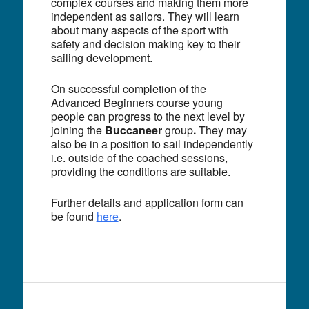
complex courses and making them more
independent as sailors. They will learn
about many aspects of the sport with
safety and decision making key to their
sailing development.
On successful completion of the
Advanced Beginners course young
people can progress to the next level by
joining the
Buccaneer
group
.
They may
also be in a position to sail independently
i.e. outside of the coached sessions,
providing the conditions are suitable.
Further details and application form can
be found
here
.