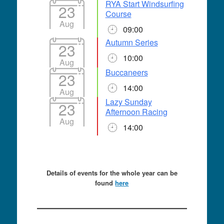
RYA Start Windsurfing
23
Course
Aug
09:00
Autumn Series
23
10:00
Aug
Buccaneers
23
14:00
Aug
Lazy Sunday
23
Afternoon Racing
Aug
14:00
Details of events for the whole year can be
found
here