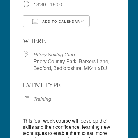
13:30 - 16:00
ADD TO CALENDAR
Download ICS
Google Calendar
WHERE
Priory Sailing Club
Priory Country Park, Barkers Lane,
Bedford, Bedfordshire, MK41 9DJ
EVENT TYPE
Training
This four week course will develop their
skills and their confidence, learning new
techniques to enable them to sail more