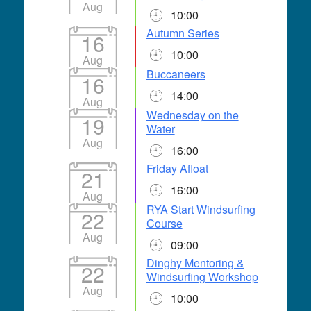
Aug
10:00
Autumn Series
16
10:00
Aug
Buccaneers
16
14:00
Aug
Wednesday on the
19
Water
Aug
16:00
Friday Afloat
21
16:00
Aug
RYA Start Windsurfing
22
Course
Aug
09:00
Dinghy Mentoring &
22
Windsurfing Workshop
Aug
10:00