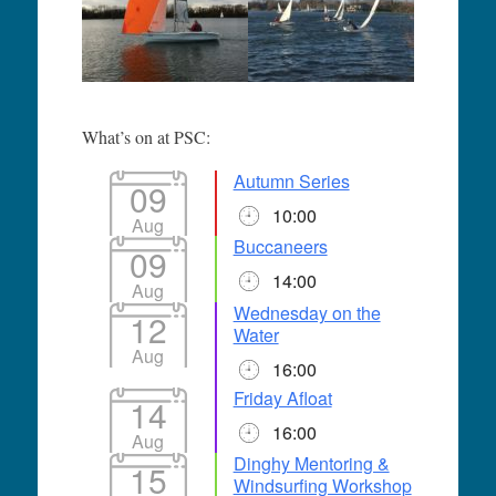
What’s on at PSC:
Autumn Series
09
10:00
Aug
Buccaneers
09
14:00
Aug
Wednesday on the
12
Water
Aug
16:00
Friday Afloat
14
16:00
Aug
Dinghy Mentoring &
15
Windsurfing Workshop