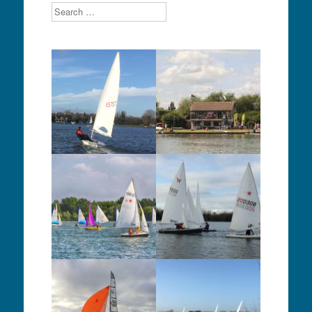
Search