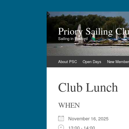
Priory Sailing Cl
Sailing in Bedford
Skip
About PSC
Open Days
New Member
to
content
Club Lunch
WHEN
November 16, 2025
13:00 - 14:00