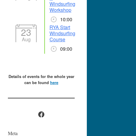
Windsurfing
Workshop
10:00
RYA Start
23
Windsurfing
Aug
Course
09:00
Details of events for the whole year
can be found
here
Facebook
Meta