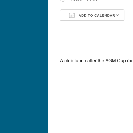
ADD TO CALENDAR
Download ICS
G
A club lunch after the AGM Cup ra