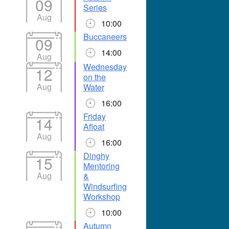
09
Series
Aug
10:00
Buccaneers
09
14:00
Aug
Wednesday
12
on the
Aug
Water
16:00
Friday
14
Afloat
Aug
16:00
Dinghy
15
Mentoring
Aug
&
Windsurfing
Workshop
10:00
Autumn