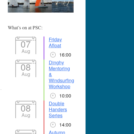
365
Outlook Live
What’s on at PSC:
Friday
07
Afloat
Aug
16:00
Dinghy
08
Mentoring
Aug
&
Windsurfing
Workshop
10:00
Double
08
Handers
Aug
Series
14:00
Autumn