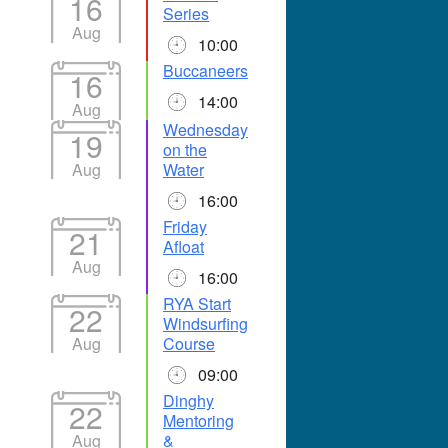
16
Series
Aug
10:00
Buccaneers
16
14:00
Aug
Wednesday
19
on the
Aug
Water
16:00
Friday
21
Afloat
Aug
16:00
RYA Start
22
Windsurfing
Aug
Course
09:00
Dinghy
22
Mentoring
Aug
&