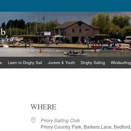
ub
s
Learn to Dinghy Sail
Juniors & Youth
Dinghy Sailing
Windsurfing
WHERE
Priory Sailing Club
Priory Country Park, Barkers Lane, Bedford