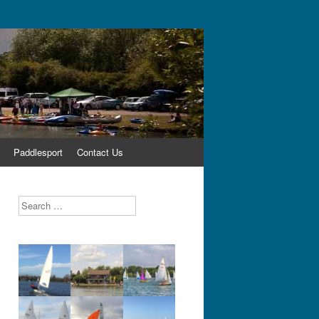
Paddlesport
Contact Us
Search
,