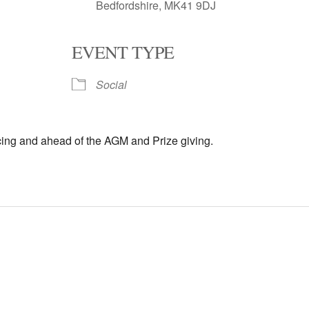
Bedfordshire, MK41 9DJ
EVENT TYPE
oogle Calendar
iCalendar
Office 
Social
cing and ahead of the AGM and Prize giving.