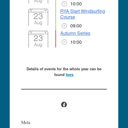
Aug
10:00
RYA Start Windsurfing
23
Course
Aug
09:00
Autumn Series
23
10:00
Aug
Details of events for the whole year can be
found
here
Facebook
Meta