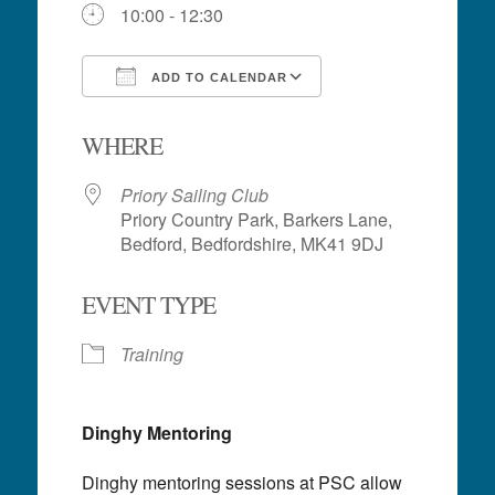
10:00 - 12:30
ADD TO CALENDAR
Download ICS
Google Calendar
WHERE
Priory Sailing Club
Priory Country Park, Barkers Lane,
Bedford, Bedfordshire, MK41 9DJ
EVENT TYPE
Training
Dinghy Mentoring
Dinghy mentoring sessions at PSC allow