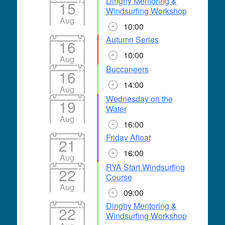
Dinghy Mentoring &
15
Windsurfing Workshop
Aug
10:00
Autumn Series
16
10:00
Aug
Buccaneers
16
14:00
Aug
Wednesday on the
19
Water
Aug
16:00
Friday Afloat
21
16:00
Aug
RYA Start Windsurfing
22
Course
Aug
09:00
Dinghy Mentoring &
22
Windsurfing Workshop