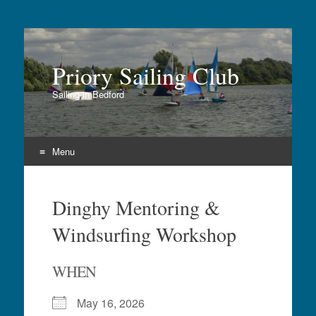
Priory Sailing Club
Sailing in Bedford
Menu
Skip
to
Dinghy Mentoring &
content
Windsurfing Workshop
WHEN
May 16, 2026