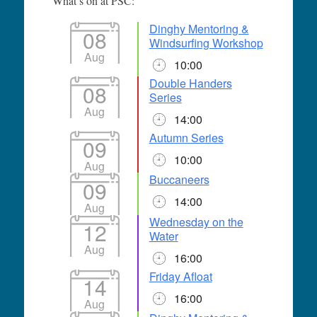
What’s on at PSC:
Dinghy Mentoring &
08
Windsurfing Workshop
Aug
10:00
Double Handers
08
Series
Aug
14:00
Autumn Series
09
10:00
Aug
Buccaneers
09
14:00
Aug
Wednesday on the
12
Water
Aug
16:00
Friday Afloat
14
16:00
Aug