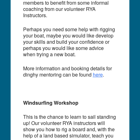
members to benefit from some informal
coaching from our volunteer RYA
Instructors.
Perhaps you need some help with rigging
your boat, maybe you would like develop
your skills and build your confidence or
perhaps you would like some advice
when trying a new boat.
More information and booking details for
dinghy mentoring can be found
here
.
Windsurfing Workshop
This is the chance to learn to sail standing
up! Our volunteer RYA instructors will
show you how to rig a board and, with the
help of a land based simulator, teach you