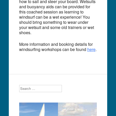
how to sail and steer your board. Wetsuits
and buoyancy aids can be provided for
this coached session as learning to
windsurf can be a wet experience! You
should bring something to wear under
your wetsuit and some old trainers or wet
shoes.
More information and booking details for
windsurfing workshops can be found
here
.
Search