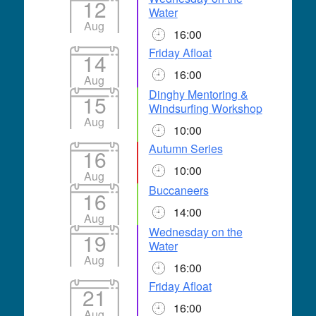
12
Water
Aug
16:00
Friday Afloat
14
16:00
Aug
Dinghy Mentoring &
15
Windsurfing Workshop
Aug
10:00
Autumn Series
16
10:00
Aug
Buccaneers
16
14:00
Aug
Wednesday on the
19
Water
Aug
16:00
Friday Afloat
21
16:00
Aug