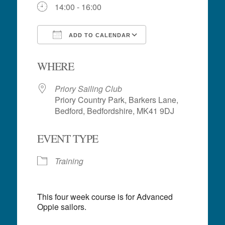
14:00 - 16:00
ADD TO CALENDAR
Download ICS
Google Calendar
WHERE
Priory Sailing Club
Priory Country Park, Barkers Lane,
Bedford, Bedfordshire, MK41 9DJ
EVENT TYPE
Training
This four week course is for Advanced
Oppie sailors.