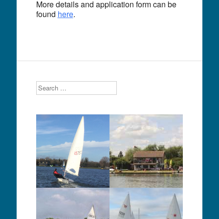
More details and application form can be
found
here
.
Search