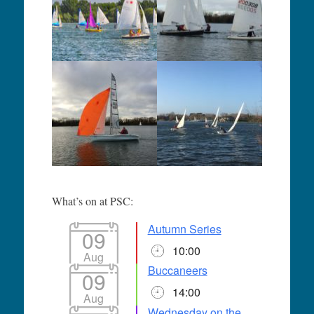
What’s on at PSC:
Autumn Series
09
10:00
Aug
Buccaneers
09
14:00
Aug
Wednesday on the