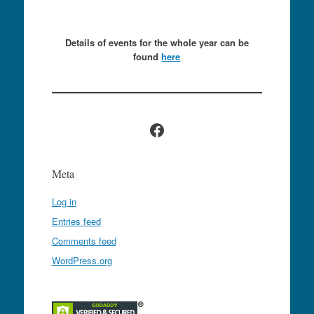
Details of events for the whole year can be
found
here
Facebook
Meta
Log in
Entries feed
Comments feed
WordPress.org