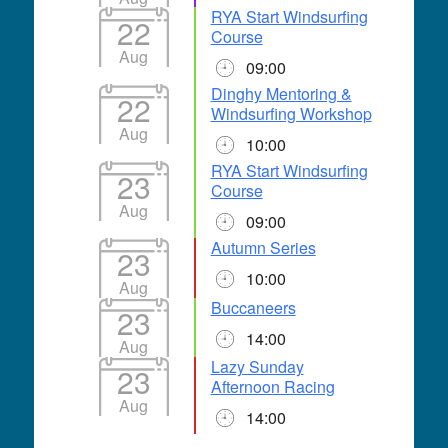
RYA Start Windsurfing
22
Course
Aug
09:00
Dinghy Mentoring &
22
Windsurfing Workshop
Aug
10:00
RYA Start Windsurfing
23
Course
Aug
09:00
Autumn Series
23
10:00
Aug
Buccaneers
23
14:00
Aug
Lazy Sunday
23
Afternoon Racing
Aug
14:00