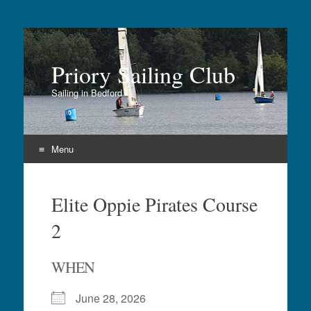
Priory Sailing Club
Sailing in Bedford
Menu
Skip
to
Elite Oppie Pirates Course
content
2
WHEN
June 28, 2026