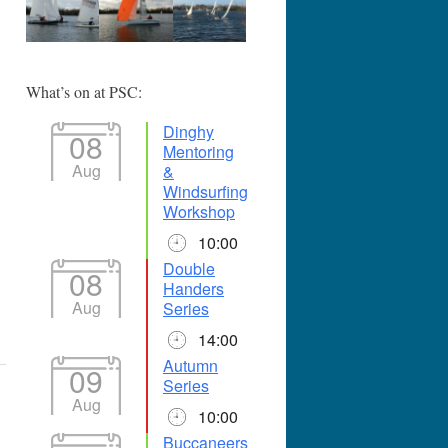
365
Outlook Live
What’s on at PSC:
Dinghy
08
Mentoring
Aug
&
Windsurfing
Workshop
10:00
Double
08
Handers
Aug
Series
14:00
Autumn
09
Series
Aug
10:00
Buccaneers