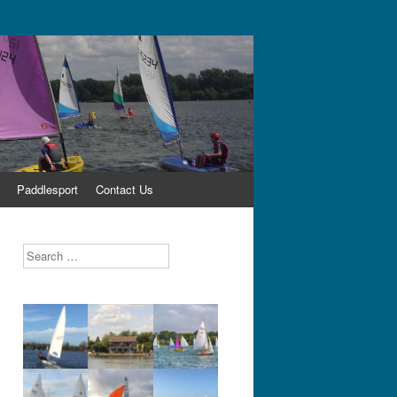
Paddlesport
Contact Us
Search
,