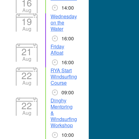
16
14:00
Aug
Wednesday
19
on the
Aug
Water
16:00
Friday
21
Afloat
Aug
16:00
RYA Start
22
Windsurfing
Aug
Course
09:00
Dinghy
22
Mentoring
Aug
&
Windsurfing
Workshop
10:00