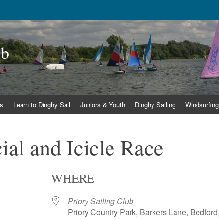
ub
s
Learn to Dinghy Sail
Juniors & Youth
Dinghy Sailing
Windsurfing
al and Icicle Race
WHERE
Priory Sailing Club
Priory Country Park, Barkers Lane, Bedford