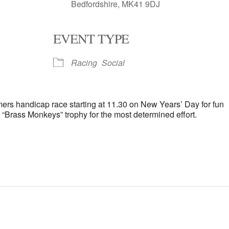
Bedfordshire, MK41 9DJ
EVENT TYPE
oogle Calendar
iCalendar
Office 
Racing
Social
mers handicap race starting at 11.30 on New Years’ Day for fun
 “Brass Monkeys” trophy for the most determined effort.