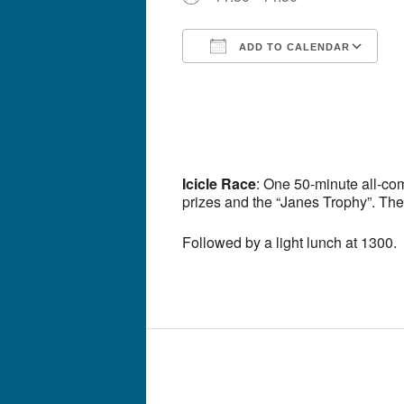
ADD TO CALENDAR
Download ICS
G
Icicle Race
: One 50-minute all-co
prizes and the “Janes Trophy”. The
Followed by a light lunch at 1300.