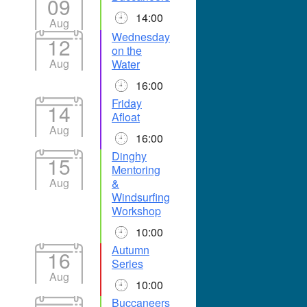
09
14:00
Aug
Wednesday
12
on the
Aug
Water
16:00
Friday
14
Afloat
Aug
16:00
Dinghy
15
Mentoring
Aug
&
Windsurfing
Workshop
10:00
Autumn
16
Series
Aug
10:00
Buccaneers