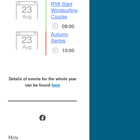
RYA Start
23
Windsurfing
Aug
Course
09:00
Autumn
23
Series
Aug
10:00
Details of events for the whole year
can be found
here
Facebook
Meta