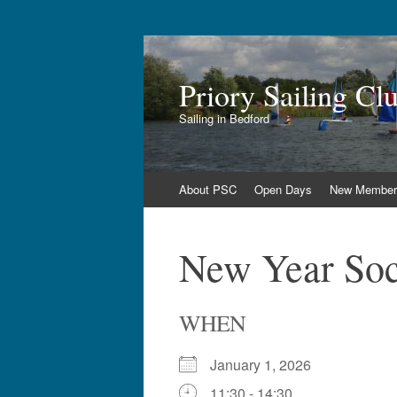
Priory Sailing Cl
Sailing in Bedford
Skip
About PSC
Open Days
New Member
to
content
New Year Soci
WHEN
January 1, 2026
11:30 - 14:30