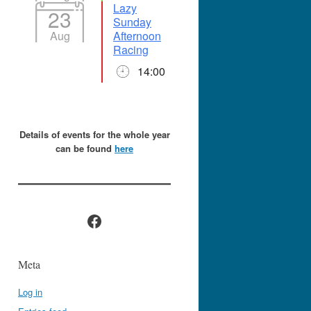
Lazy
23
Sunday
Aug
Afternoon
Racing
14:00
Details of events for the whole year
can be found
here
Facebook
Meta
Log in