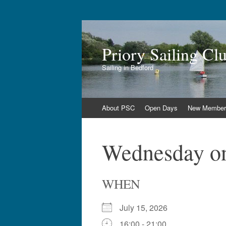
Priory Sailing Cl
Sailing in Bedford
Skip
About PSC
Open Days
New Member
to
content
Wednesday on
WHEN
July 15, 2026
16:00 - 21:00