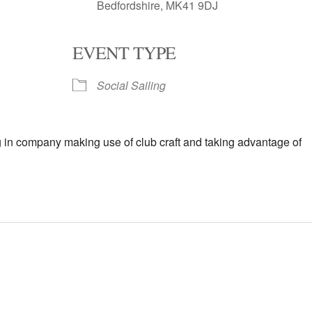
Bedfordshire, MK41 9DJ
EVENT TYPE
oogle Calendar
iCalendar
Office 
Social Sailing
in company making use of club craft and taking advantage of