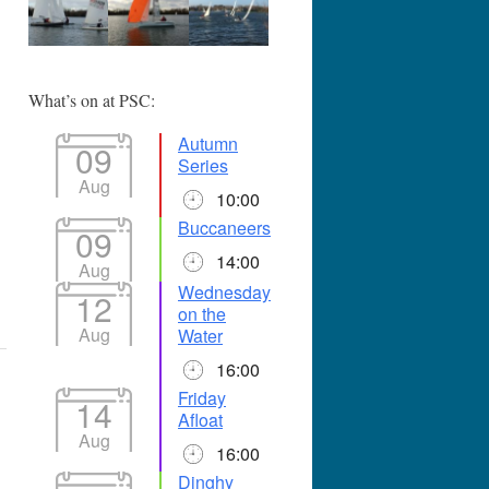
365
Outlook Live
What’s on at PSC:
Autumn
09
Series
Aug
10:00
Buccaneers
09
14:00
Aug
Wednesday
12
on the
Aug
Water
16:00
Friday
14
Afloat
Aug
16:00
Dinghy