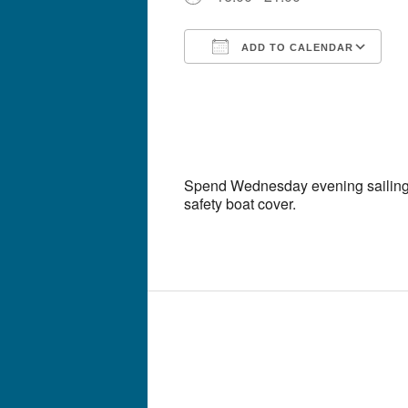
ADD TO CALENDAR
Download ICS
G
Spend Wednesday evening sailing 
safety boat cover.