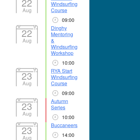
22
Windsurfing
Aug
Course
09:00
Dinghy
22
Mentoring
Aug
&
Windsurfing
Workshop
10:00
RYA Start
23
Windsurfing
Aug
Course
09:00
Autumn
23
Series
Aug
10:00
Buccaneers
23
14:00
Aug