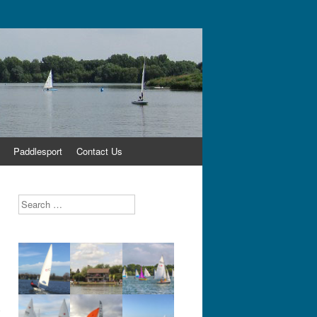
Paddlesport
Contact Us
Search
,