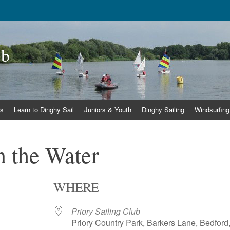
ub
s
Learn to Dinghy Sail
Juniors & Youth
Dinghy Sailing
Windsurfing
 the Water
WHERE
Priory Sailing Club
Priory Country Park, Barkers Lane, Bedford