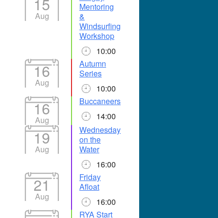
15
Mentoring
Aug
&
Windsurfing
Workshop
10:00
Autumn
16
Series
Aug
10:00
Buccaneers
16
14:00
Aug
Wednesday
19
on the
Aug
Water
16:00
Friday
21
Afloat
Aug
16:00
RYA Start