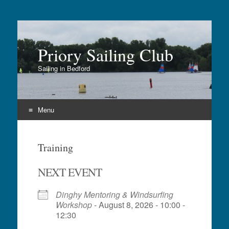
Priory Sailing Club
Sailing in Bedford
Menu
Skip
to
Training
content
NEXT EVENT
Dinghy Mentoring & Windsurfing
Workshop
- August 8, 2026 - 10:00 -
12:30