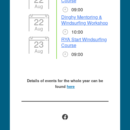
Course
Aug
09:00
Dinghy Mentoring &
22
Windsurfing Workshop
Aug
10:00
RYA Start Windsurfing
23
Course
Aug
09:00
Details of events for the whole year can be
found
here
Facebook