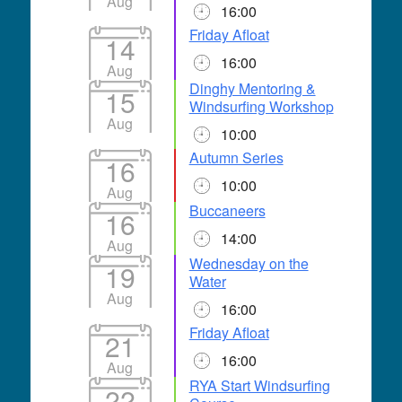
Aug
16:00
Friday Afloat
14
16:00
Aug
Dinghy Mentoring &
15
Windsurfing Workshop
Aug
10:00
Autumn Series
16
10:00
Aug
Buccaneers
16
14:00
Aug
Wednesday on the
19
Water
Aug
16:00
Friday Afloat
21
16:00
Aug
RYA Start Windsurfing
22