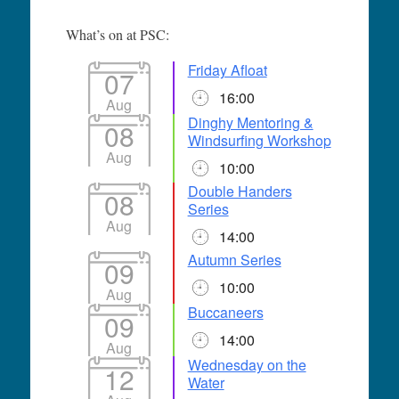
What’s on at PSC:
Friday Afloat
07
16:00
Aug
Dinghy Mentoring &
08
Windsurfing Workshop
Aug
10:00
Double Handers
08
Series
Aug
14:00
Autumn Series
09
10:00
Aug
Buccaneers
09
14:00
Aug
Wednesday on the
12
Water