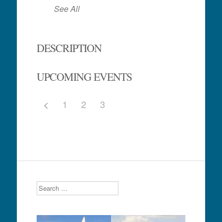
See All
DESCRIPTION
UPCOMING EVENTS
1
2
3
Search