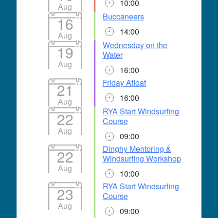
10:00
Aug
Buccaneers
16
14:00
Aug
Wednesday on the
19
Water
Aug
16:00
Friday Afloat
21
16:00
Aug
RYA Start Windsurfing
22
Course
Aug
09:00
Dinghy Mentoring &
22
Windsurfing Workshop
Aug
10:00
RYA Start Windsurfing
23
Course
Aug
09:00