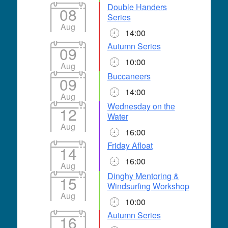
Double Handers
08
Series
Aug
14:00
Autumn Series
09
10:00
Aug
Buccaneers
09
14:00
Aug
Wednesday on the
12
Water
Aug
16:00
Friday Afloat
14
16:00
Aug
Dinghy Mentoring &
15
Windsurfing Workshop
Aug
10:00
Autumn Series
16