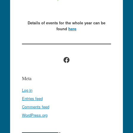
Details of events for the whole year can be
found
here
Facebook
Meta
Log in
Entries feed
Comments feed
WordPress.org