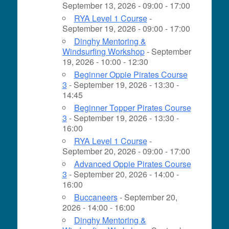
September 13, 2026 - 09:00 - 17:00
RYA Level 1 Course
-
September 19, 2026 - 09:00 - 17:00
Dinghy Mentoring &
Windsurfing Workshop
- September
19, 2026 - 10:00 - 12:30
Beginner Oppie Pirates Course
3
- September 19, 2026 - 13:30 -
14:45
Beginner Topper Pirates Course
3
- September 19, 2026 - 13:30 -
16:00
RYA Level 1 Course
-
September 20, 2026 - 09:00 - 17:00
Advanced Oppie Pirates Course
3
- September 20, 2026 - 14:00 -
16:00
Buccaneers
- September 20,
2026 - 14:00 - 16:00
Dinghy Mentoring &