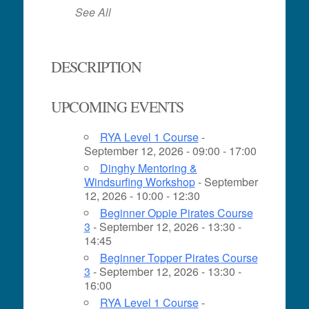
See All
DESCRIPTION
UPCOMING EVENTS
RYA Level 1 Course
-
September 12, 2026 - 09:00 - 17:00
Dinghy Mentoring &
Windsurfing Workshop
- September
12, 2026 - 10:00 - 12:30
Beginner Oppie Pirates Course
3
- September 12, 2026 - 13:30 -
14:45
Beginner Topper Pirates Course
3
- September 12, 2026 - 13:30 -
16:00
RYA Level 1 Course
-