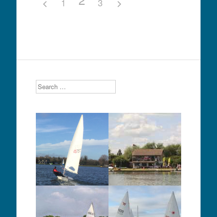
1
3
Search