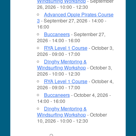
Windsurfing Workshop
- September
26, 2026 - 10:00 - 12:30
Advanced Oppie Pirates Course
3
- September 27, 2026 - 14:00 -
16:00
Buccaneers
- September 27,
2026 - 14:00 - 16:00
RYA Level 1 Course
- October 3,
2026 - 09:00 - 17:00
Dinghy Mentoring &
Windsurfing Workshop
- October 3,
2026 - 10:00 - 12:30
RYA Level 1 Course
- October 4,
2026 - 09:00 - 17:00
Buccaneers
- October 4, 2026 -
14:00 - 16:00
Dinghy Mentoring &
Windsurfing Workshop
- October
10, 2026 - 10:00 - 12:30
2