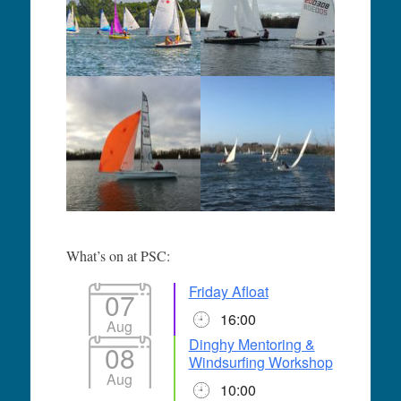
What’s on at PSC:
Friday Afloat
07
16:00
Aug
Dinghy Mentoring &
08
Windsurfing Workshop
Aug
10:00