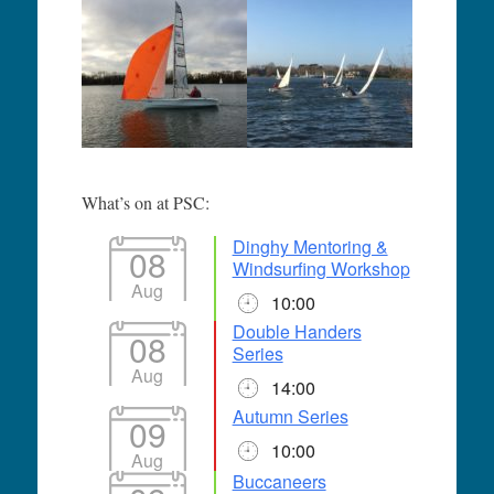
What’s on at PSC:
Dinghy Mentoring &
08
Windsurfing Workshop
Aug
10:00
Double Handers
08
Series
Aug
14:00
Autumn Series
09
10:00
Aug
Buccaneers