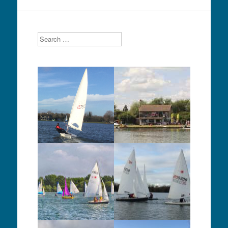
Search