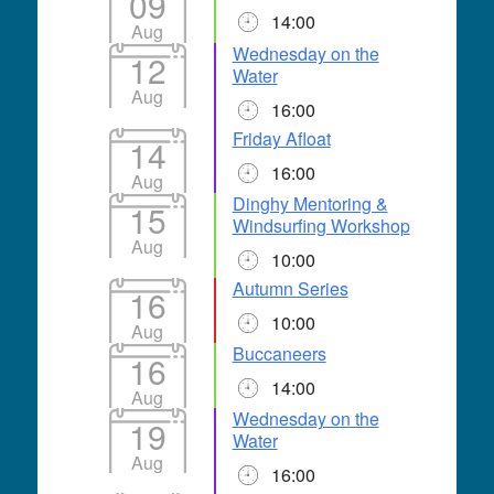
09
14:00
Aug
Wednesday on the
12
Water
Aug
16:00
Friday Afloat
14
16:00
Aug
Dinghy Mentoring &
15
Windsurfing Workshop
Aug
10:00
Autumn Series
16
10:00
Aug
Buccaneers
16
14:00
Aug
Wednesday on the
19
Water
Aug
16:00