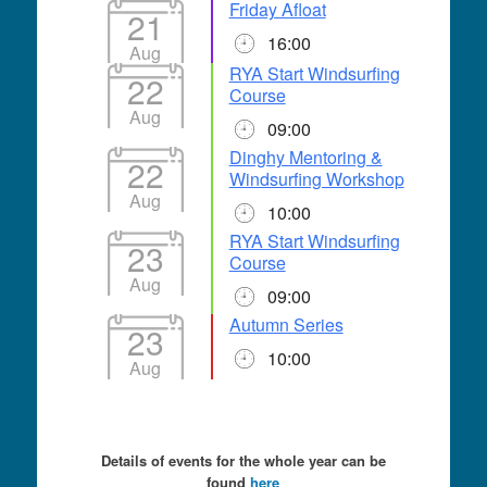
Friday Afloat
21
16:00
Aug
RYA Start Windsurfing
22
Course
Aug
09:00
Dinghy Mentoring &
22
Windsurfing Workshop
Aug
10:00
RYA Start Windsurfing
23
Course
Aug
09:00
Autumn Series
23
10:00
Aug
Details of events for the whole year can be
found
here