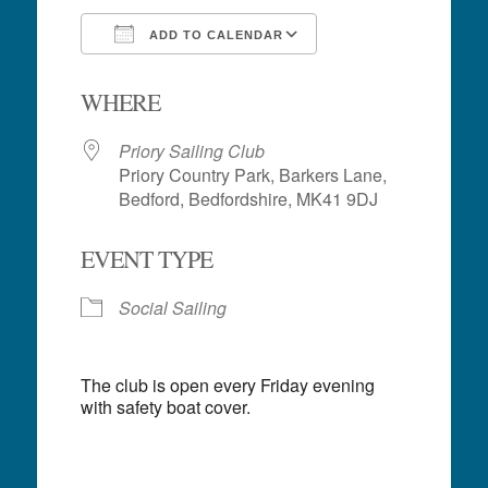
ADD TO CALENDAR
Download ICS
Google Calendar
WHERE
Priory Sailing Club
Priory Country Park, Barkers Lane,
Bedford, Bedfordshire, MK41 9DJ
EVENT TYPE
Social Sailing
The club is open every Friday evening
with safety boat cover.