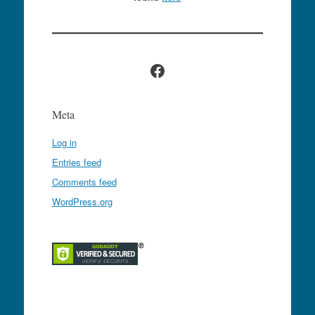
Facebook
Meta
Log in
Entries feed
Comments feed
WordPress.org