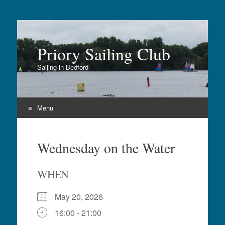
Priory Sailing Club
Sailing in Bedford
Menu
Skip
to
Wednesday on the Water
content
WHEN
May 20, 2026
16:00 - 21:00