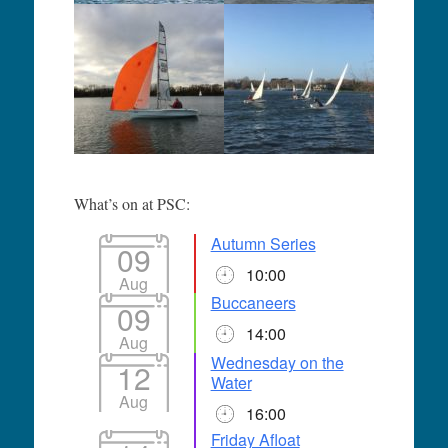
What’s on at PSC:
Autumn Series
09
10:00
Aug
Buccaneers
09
14:00
Aug
Wednesday on the
12
Water
Aug
16:00
Friday Afloat