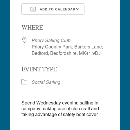
ADD TO CALENDAR
Download ICS
Google Calendar
WHERE
Priory Sailing Club
Priory Country Park, Barkers Lane,
Bedford, Bedfordshire, MK41 9DJ
EVENT TYPE
Social Sailing
Spend Wednesday evening sailing in
company making use of club craft and
taking advantage of safety boat cover.