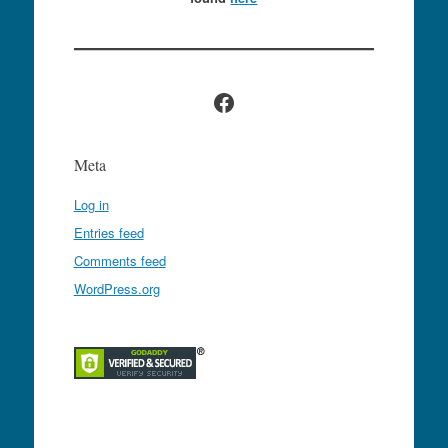
Facebook
Meta
Log in
Entries feed
Comments feed
WordPress.org