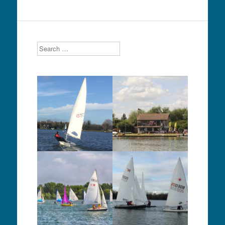
Search