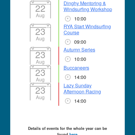
Dinghy Mentoring &
22
Windsurfing Workshop
Aug
10:00
RYA Start Windsurfing
23
Course
Aug
09:00
Autumn Series
23
10:00
Aug
Buccaneers
23
14:00
Aug
Lazy Sunday
23
Afternoon Racing
Aug
14:00
Details of events for the whole year can be
found
here