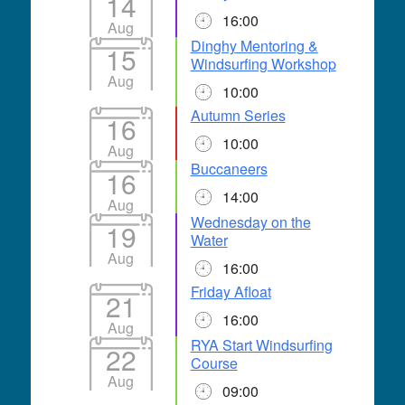
14
16:00
Aug
Dinghy Mentoring &
15
Windsurfing Workshop
Aug
10:00
Autumn Series
16
10:00
Aug
Buccaneers
16
14:00
Aug
Wednesday on the
19
Water
Aug
16:00
Friday Afloat
21
16:00
Aug
RYA Start Windsurfing
22
Course
Aug
09:00