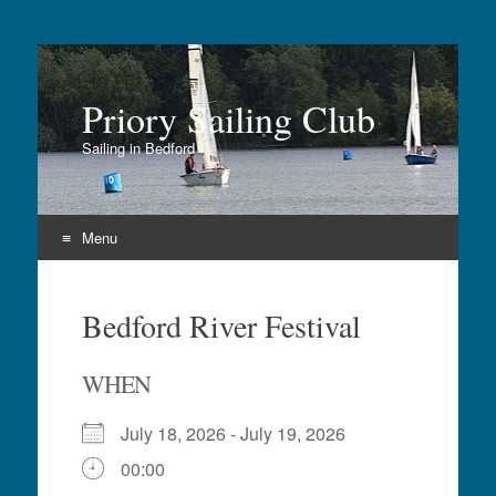
Priory Sailing Club
Sailing in Bedford
Menu
Skip
to
Bedford River Festival
content
WHEN
July 18, 2026 - July 19, 2026
00:00