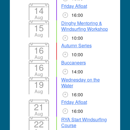
Friday Afloat
14
16:00
Aug
Dinghy Mentoring &
15
Windsurfing Workshop
Aug
10:00
Autumn Series
16
10:00
Aug
Buccaneers
16
14:00
Aug
Wednesday on the
19
Water
Aug
16:00
Friday Afloat
21
16:00
Aug
RYA Start Windsurfing
22
Course