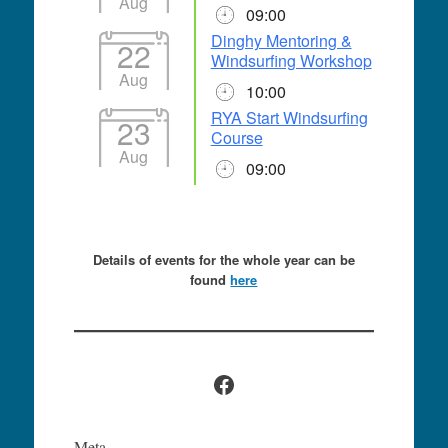
Aug
09:00
Dinghy Mentoring &
22
Windsurfing Workshop
Aug
10:00
RYA Start Windsurfing
23
Course
Aug
09:00
Details of events for the whole year can be
found
here
Facebook
Meta