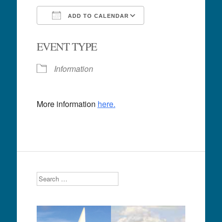
ADD TO CALENDAR
Download ICS
Google Calendar
EVENT TYPE
Information
More information
here.
Search