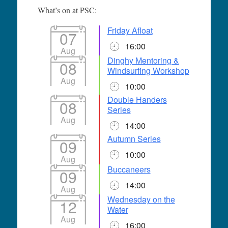
What’s on at PSC:
Friday Afloat
07
16:00
Aug
Dinghy Mentoring &
08
Windsurfing Workshop
Aug
10:00
Double Handers
08
Series
Aug
14:00
Autumn Series
09
10:00
Aug
Buccaneers
09
14:00
Aug
Wednesday on the
12
Water
Aug
16:00